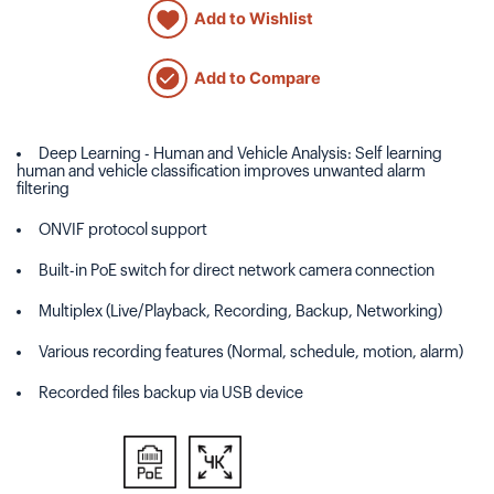
Add to Wishlist
Add to Compare
Deep Learning - Human and Vehicle Analysis: Self learning
human and vehicle classification improves unwanted alarm
filtering
ONVIF protocol support
Built-in PoE switch for direct network camera connection
Multiplex (Live/Playback, Recording, Backup, Networking)
Various recording features (Normal, schedule, motion, alarm)
Recorded files backup via USB device