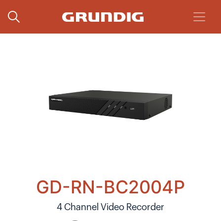
GD-RN-BC2004P
4 Channel Video Recorder