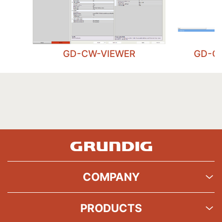
GD-CW-VIEWER
GD-C
COMPANY
PRODUCTS