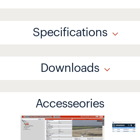
Specifications
Downloads
Accesseories