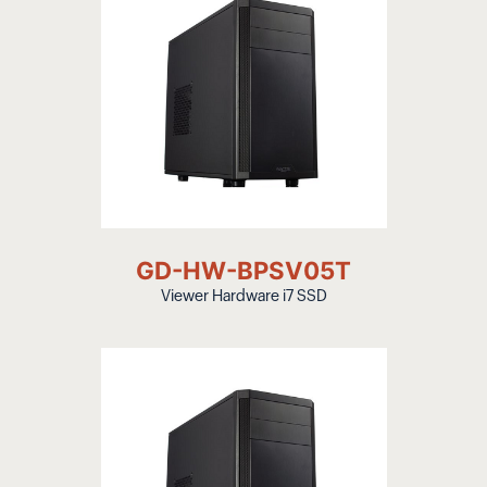
GD-HW-BPSV05T
Viewer Hardware i7 SSD