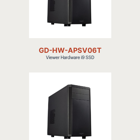
GD-HW-APSV06T
Viewer Hardware i9 SSD