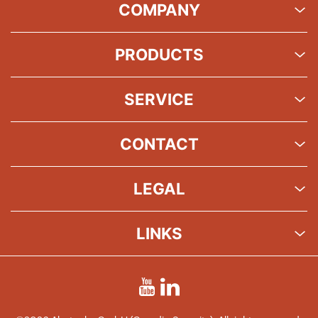
COMPANY
PRODUCTS
SERVICE
CONTACT
LEGAL
LINKS