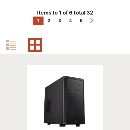
Items to
1
of
6
total
32
1
2
3
4
5