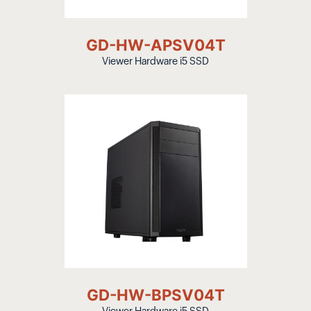
GD-HW-APSV04T
Viewer Hardware i5 SSD
GD-HW-BPSV04T