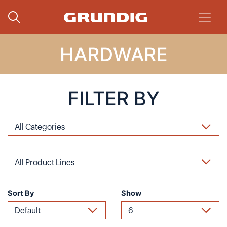
HARDWARE
FILTER BY
Sort By
Show