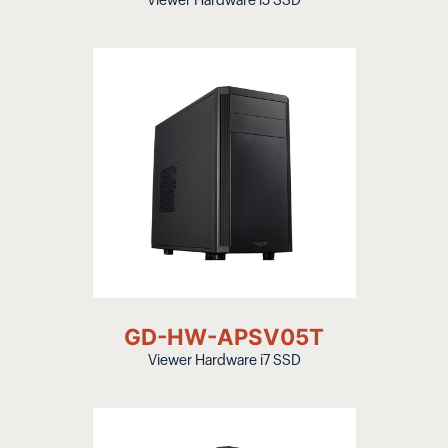
Viewer Hardware i5 SSD
GD-HW-APSV05T
Viewer Hardware i7 SSD