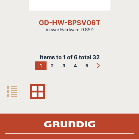
GD-HW-BPSV06T
Viewer Hardware i9 SSD
Items to
1
of
6
total
32
1
2
3
4
5