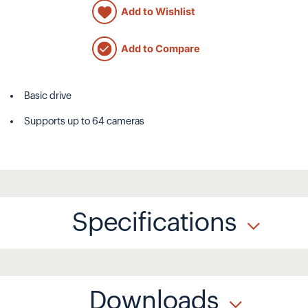
Add to Wishlist
Add to Compare
Basic drive
Supports up to 64 cameras
Specifications
Downloads