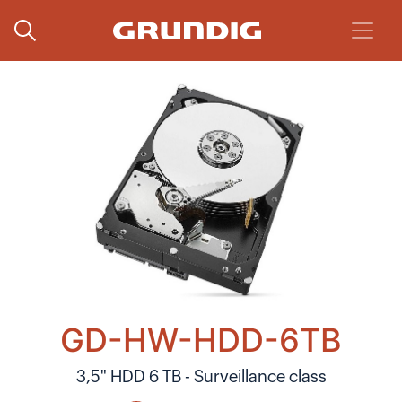
GD-HW-HDD-6TB
3,5" HDD 6 TB - Surveillance class