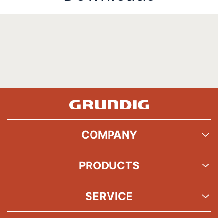
COMPANY
PRODUCTS
SERVICE