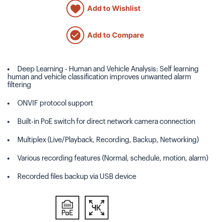
Add to Wishlist
Add to Compare
Deep Learning - Human and Vehicle Analysis: Self learning
human and vehicle classification improves unwanted alarm
filtering
ONVIF protocol support
Built-in PoE switch for direct network camera connection
Multiplex (Live/Playback, Recording, Backup, Networking)
Various recording features (Normal, schedule, motion, alarm)
Recorded files backup via USB device