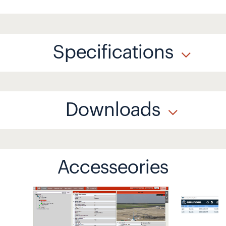
Specifications
Downloads
Accesseories