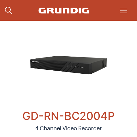
GD-RN-BC2004P
4 Channel Video Recorder