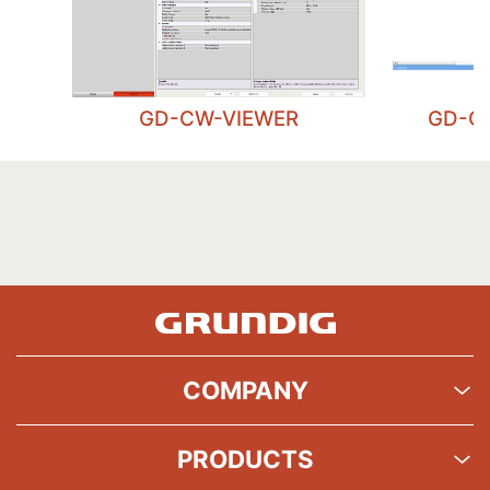
GD-CW-VIEWER
GD-C
COMPANY
PRODUCTS