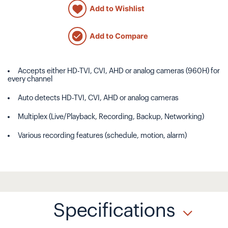
Add to Wishlist
Add to Compare
Accepts either HD-TVI, CVI, AHD or analog cameras (960H) for
every channel
Auto detects HD-TVI, CVI, AHD or analog cameras
Multiplex (Live/Playback, Recording, Backup, Networking)
Various recording features (schedule, motion, alarm)
Specifications