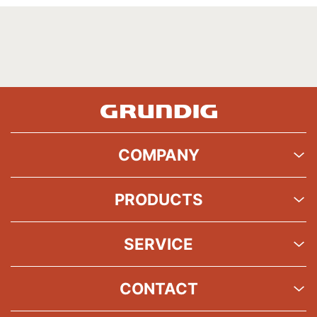
COMPANY
PRODUCTS
SERVICE
CONTACT