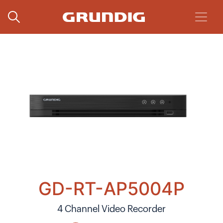
GD-RT-AP5004P
4 Channel Video Recorder