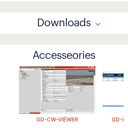
Downloads
Accesseories
GD-CW-VIEWER
GD-C