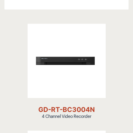
GD-RT-BC3004N
4 Channel Video Recorder