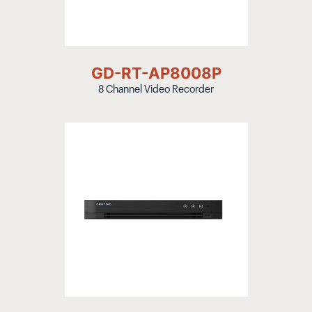
GD-RT-AP8008P
8 Channel Video Recorder