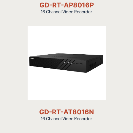
GD-RT-AP8016P
16 Channel Video Recorder
GD-RT-AT8016N
16 Channel Video Recorder