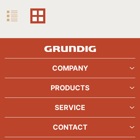
COMPANY
PRODUCTS
SERVICE
CONTACT