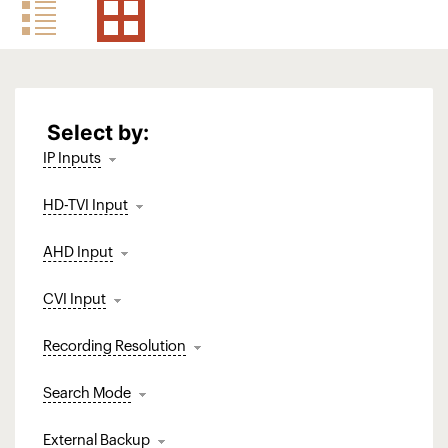
Select by:
IP Inputs
HD-TVI Input
AHD Input
CVI Input
Recording Resolution
Search Mode
External Backup