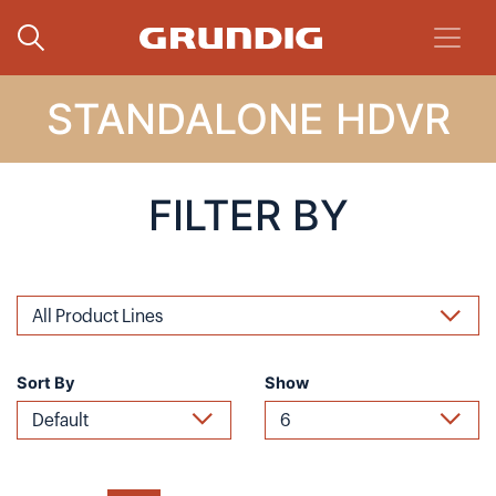
STANDALONE HDVR
FILTER BY
Sort By
Show