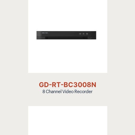
GD-RT-BC3008N
8 Channel Video Recorder