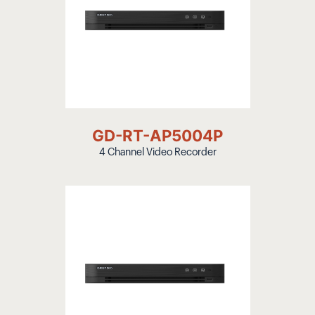
GD-RT-AP5004P
4 Channel Video Recorder