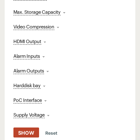
Max. Storage Capacity
Video Compression
HDMI Output
Alarm Inputs
Alarm Outputs
Harddisk bay
PoC Interface
Supply Voltage