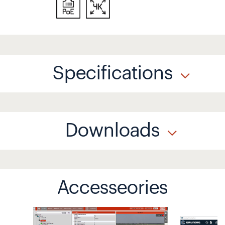
Specifications
Downloads
Accesseories