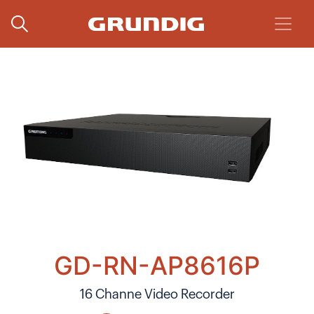
GD-RN-AP8616P
16 Channe Video Recorder