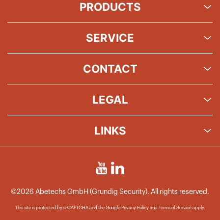
PRODUCTS
SERVICE
CONTACT
LEGAL
LINKS
©2026 Abetechs GmbH (Grundig Security). All rights reserved.
This site is protected by reCAPTCHA and the Google
Privacy Policy
and
Terms of Service
apply.