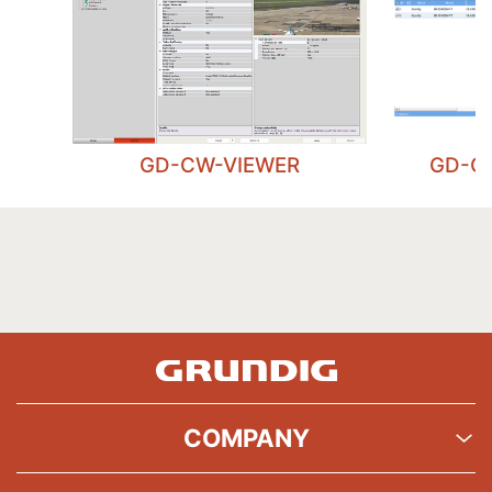
GD-CW-VIEWER
GD-C
COMPANY