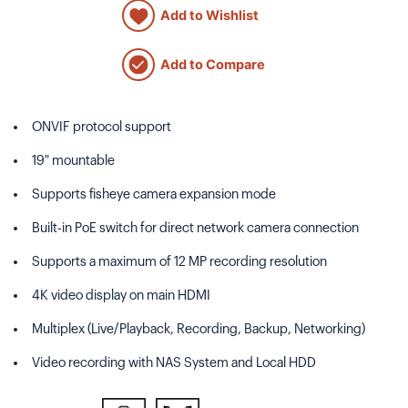
Add to Wishlist
Add to Compare
ONVIF protocol support
19" mountable
Supports fisheye camera expansion mode
Built-in PoE switch for direct network camera connection
Supports a maximum of 12 MP recording resolution
4K video display on main HDMI
Multiplex (Live/Playback, Recording, Backup, Networking)
Video recording with NAS System and Local HDD