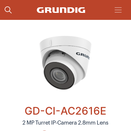
GD-CI-AC2616E
2 MP Turret IP-Camera 2.8mm Lens