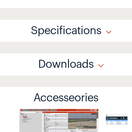
Specifications
Downloads
Accesseories