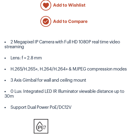
Add to Wishlist
Add to Compare
2 Megapixel IP Camera with Full HD 1080P real time video
streaming
Lens: f = 2.8 mm
H.265/H.265+, H.264/H.264+ & MJPEG compression modes
3 Axis Gimbal for wall and ceiling mount
0 Lux: Integrated LED IR Illuminator viewable distance up to
30m
Support Dual Power PoE/DC12V