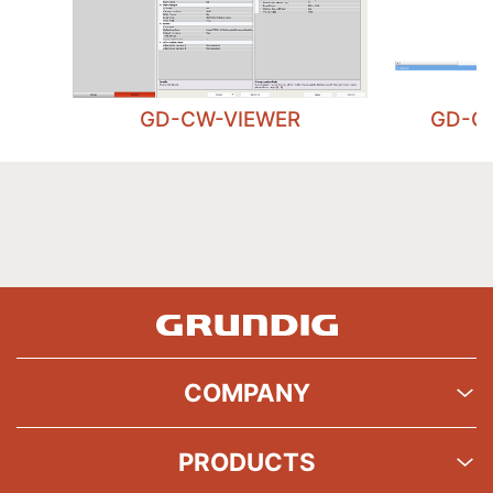
GD-CW-VIEWER
GD-C
COMPANY
PRODUCTS