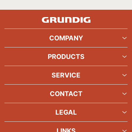
COMPANY
PRODUCTS
SERVICE
CONTACT
LEGAL
LINKS