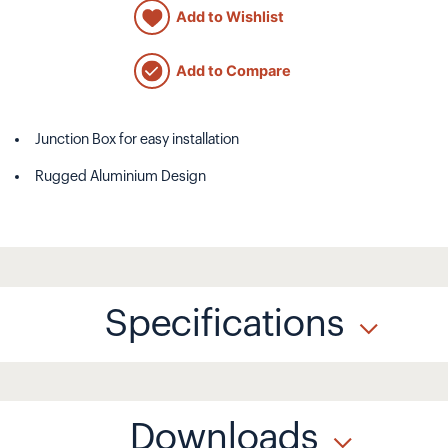
Add to Wishlist
Add to Compare
Junction Box for easy installation
Rugged Aluminium Design
Specifications
Downloads