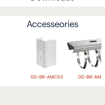
Accesseories
GD-BR-AMC03
GD-BR-AML