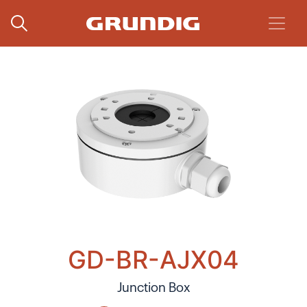
GD-BR-AJX04
Junction Box