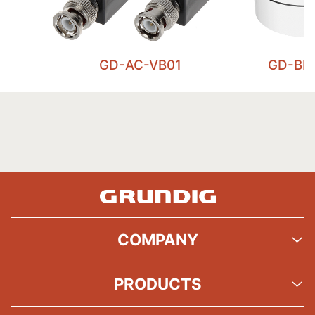
GD-AC-VB01
GD-BR
COMPANY
PRODUCTS