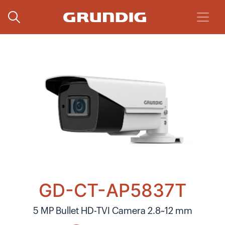
GD-CT-AP5837T
5 MP Bullet HD-TVI Camera 2.8~12 mm