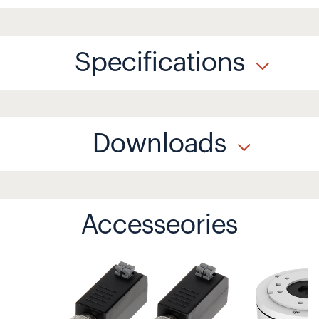
Specifications
Downloads
Accesseories