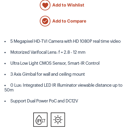
Add to Wishlist
Add to Compare
5 Megapixel HD-TVI Camera with HD 1080P real time video
Motorized Varifocal Lens: f = 2.8 - 12 mm
Ultra Low Light CMOS Sensor, Smart-IR Control
3 Axis Gimbal for wall and ceiling mount
0 Lux: Integrated LED IR Illuminator viewable distance up to
50m
Support Dual Power PoC and DC12V