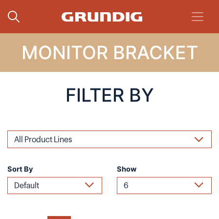
MONITOR BRACKET
FILTER BY
Sort By
Show