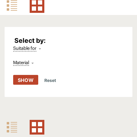
Select by:
Suitable for
Material