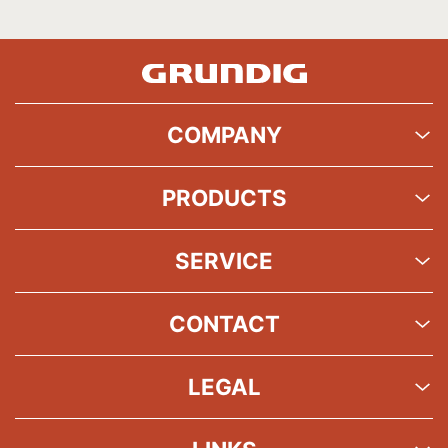
COMPANY
PRODUCTS
SERVICE
CONTACT
LEGAL