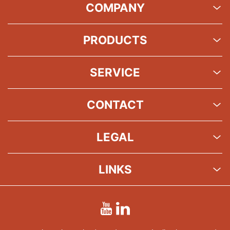
COMPANY
PRODUCTS
SERVICE
CONTACT
LEGAL
LINKS