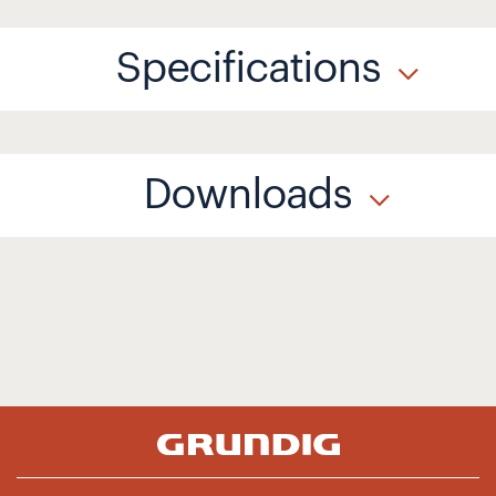
Specifications
Downloads