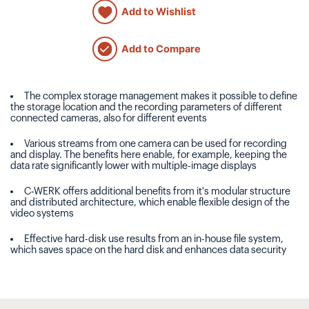
Add to Wishlist
Add to Compare
The complex storage management makes it possible to define
the storage location and the recording parameters of different
connected cameras, also for different events
Various streams from one camera can be used for recording
and display. The benefits here enable, for example, keeping the
data rate significantly lower with multiple-image displays
C-WERK offers additional benefits from it's modular structure
and distributed architecture, which enable flexible design of the
video systems
Effective hard-disk use results from an in-house file system,
which saves space on the hard disk and enhances data security