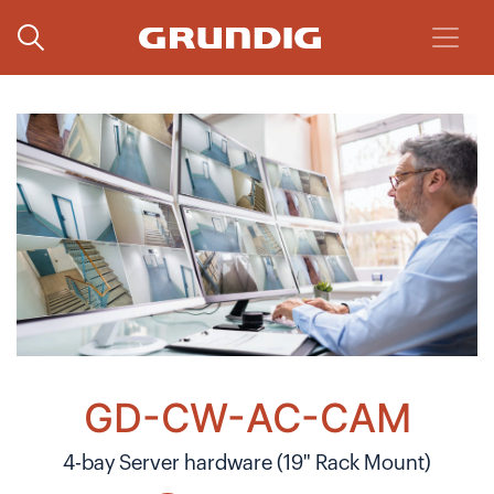
GD-CW-AC-CAM
4-bay Server hardware (19" Rack Mount)