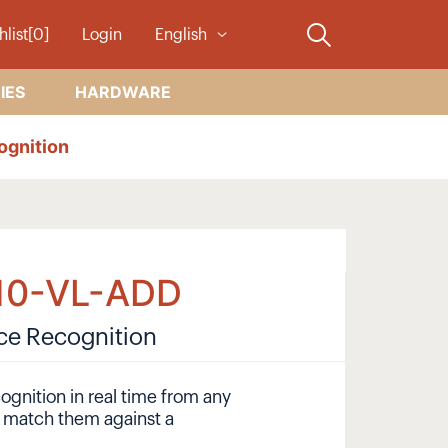
hlist[0]
Login
English
IES
HARDWARE
ognition
10-VL-ADD
ace Recognition
ognition in real time from any
y match them against a