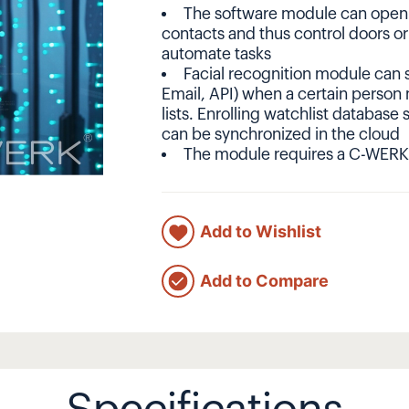
The software module can open o
contacts and thus control doors or
automate tasks
Facial recognition module can se
Email, API) when a certain person
lists. Enrolling watchlist database 
can be synchronized in the cloud
The module requires a C-WERK
Add to Wishlist
Add to Compare