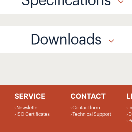
Specifications
Downloads
SERVICE
CONTACT
L
Newsletter
Contact form
I
ISO Certificates
Technical Support
D
P