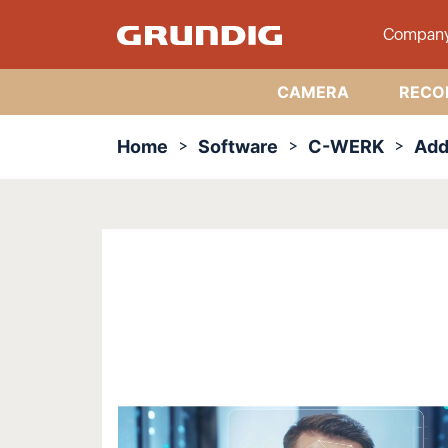
Compan
CAMERA
RECO
Home
Software
C-WERK
Add