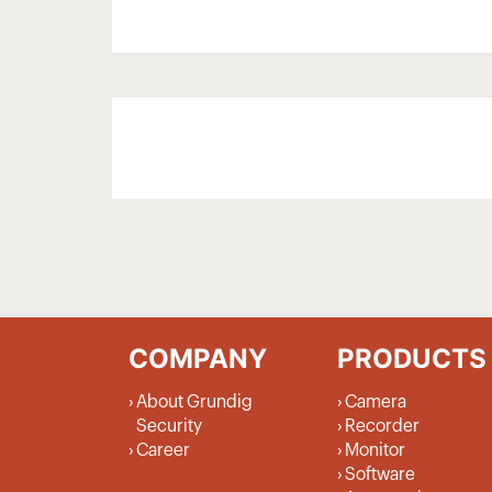
COMPANY
PRODUCTS
About Grundig
Camera
Security
Recorder
Career
Monitor
Software