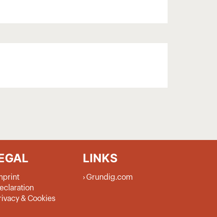
EGAL
LINKS
mprint
Grundig.com
eclaration
rivacy & Cookies