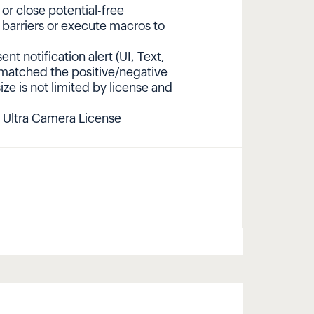
r close potential-free
 barriers or execute macros to
nt notification alert (UI, Text,
 matched the positive/negative
size is not limited by license and
 Ultra Camera License