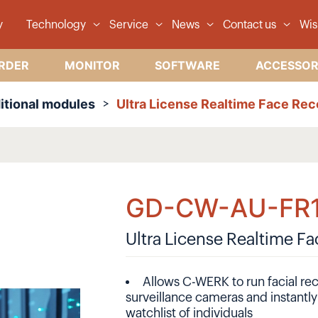
y
Technology
Service
News
Contact us
Wis
RDER
MONITOR
SOFTWARE
ACCESSOR
itional modules
Ultra License Realtime Face Rec
GD-CW-AU-FR
Ultra License Realtime F
Allows C-WERK to run facial rec
surveillance cameras and instantl
watchlist of individuals