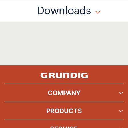
Downloads
COMPANY
PRODUCTS