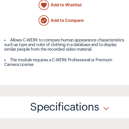
Add to Wishlist
Add to Compare
Allows C-WERK to compare human appearance characteristics
such as type and color of clothing in a database and to display
similar people from the recorded video material.
The module requires a C-WERK Professional or Premium
Camera License
Specifications