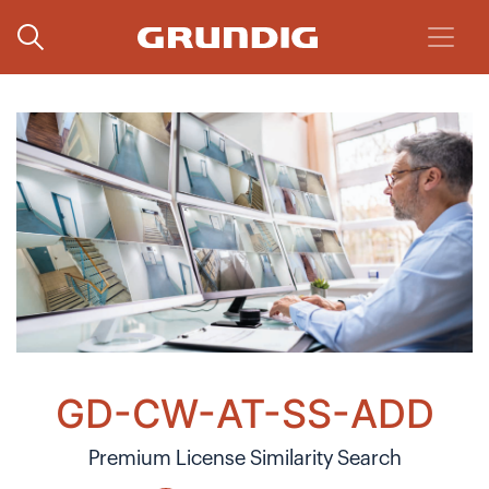
GD-CW-AT-SS-ADD
Premium License Similarity Search