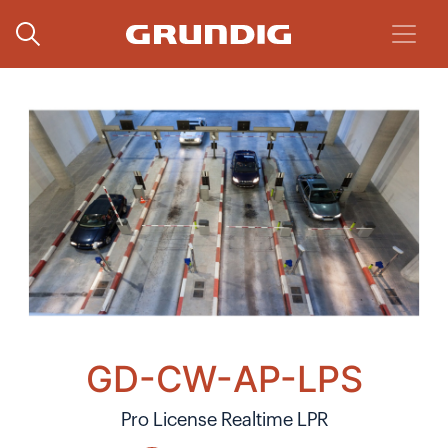
GD-CW-AP-LPS
Pro License Realtime LPR