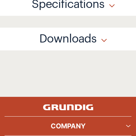
Specifications
Downloads
COMPANY