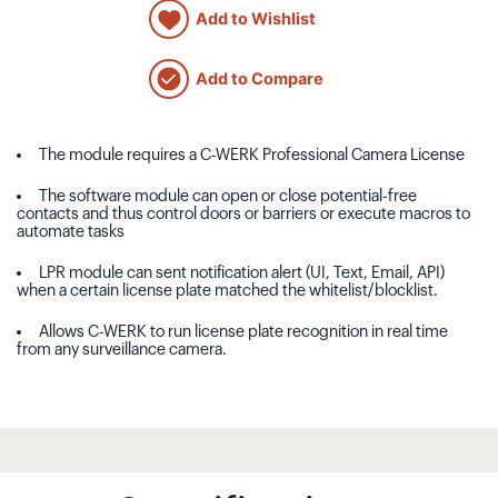
Add to Wishlist
Add to Compare
The module requires a C-WERK Professional Camera License
The software module can open or close potential-free
contacts and thus control doors or barriers or execute macros to
automate tasks
LPR module can sent notification alert (UI, Text, Email, API)
when a certain license plate matched the whitelist/blocklist.
Allows C-WERK to run license plate recognition in real time
from any surveillance camera.