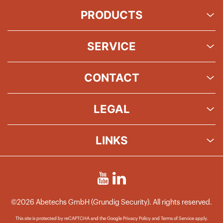
PRODUCTS
SERVICE
CONTACT
LEGAL
LINKS
©2026 Abetechs GmbH (Grundig Security). All rights reserved.
This site is protected by reCAPTCHA and the Google
Privacy Policy
and
Terms of Service
apply.