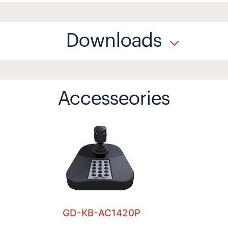
Downloads
Accesseories
GD-KB-AC1420P