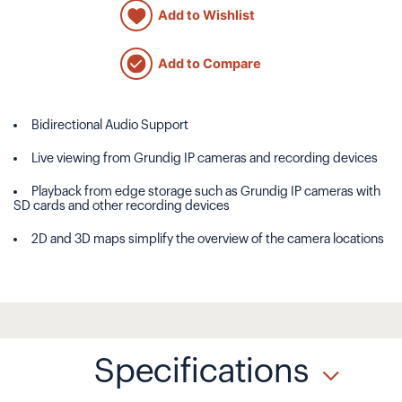
Add to Wishlist
Add to Compare
Bidirectional Audio Support
Live viewing from Grundig IP cameras and recording devices
Playback from edge storage such as Grundig IP cameras with
SD cards and other recording devices
2D and 3D maps simplify the overview of the camera locations
Specifications