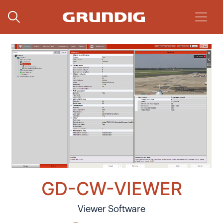
GD-CW-VIEWER
Viewer Software