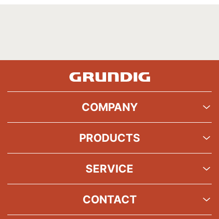
COMPANY
PRODUCTS
SERVICE
CONTACT