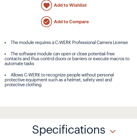
Add to Wishlist
Add to Compare
The module requires a C-WERK Professional Camera License
The software module can open or close potential-free
contacts and thus control doors or barriers or execute macros to
automate tasks
Allows C-WERK to recognize people without personal
protective equipment such as a helmet, safety vest and
protective clothing
Specifications