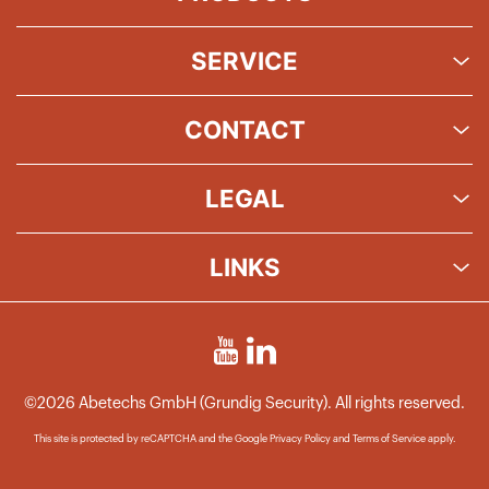
SERVICE
CONTACT
LEGAL
LINKS
©2026 Abetechs GmbH (Grundig Security). All rights reserved.
This site is protected by reCAPTCHA and the Google
Privacy Policy
and
Terms of Service
apply.