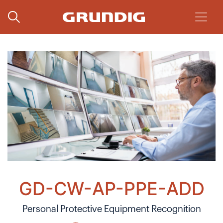
GD-CW-AP-PPE-ADD
Personal Protective Equipment Recognition