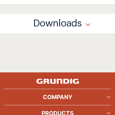
Downloads
COMPANY
PRODUCTS