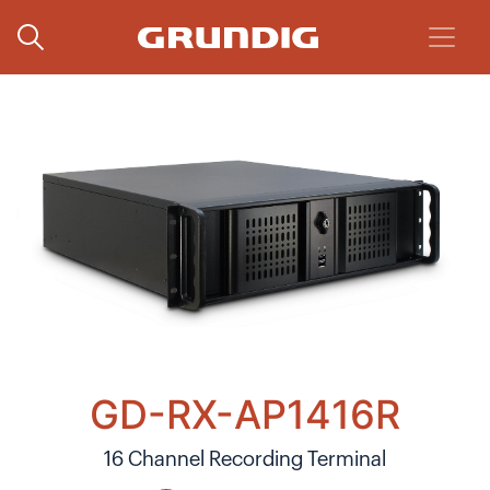
GD-RX-AP1416R
16 Channel Recording Terminal