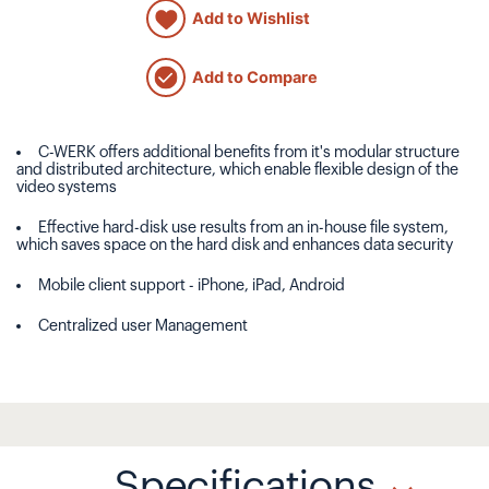
Add to Wishlist
Add to Compare
C-WERK offers additional benefits from it's modular structure
and distributed architecture, which enable flexible design of the
video systems
Effective hard-disk use results from an in-house file system,
which saves space on the hard disk and enhances data security
Mobile client support - iPhone, iPad, Android
Centralized user Management
Specifications