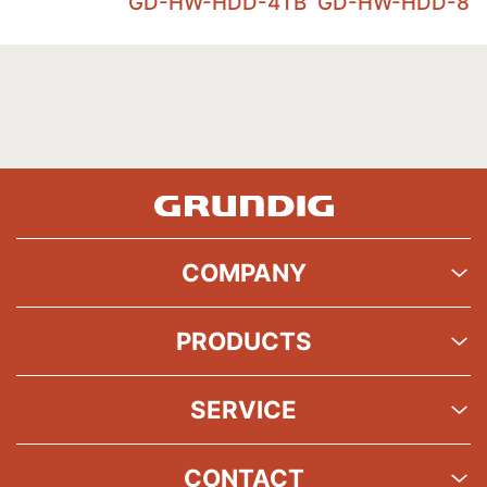
GD-HW-HDD-4TB
GD-HW-HDD-8T
COMPANY
PRODUCTS
SERVICE
CONTACT