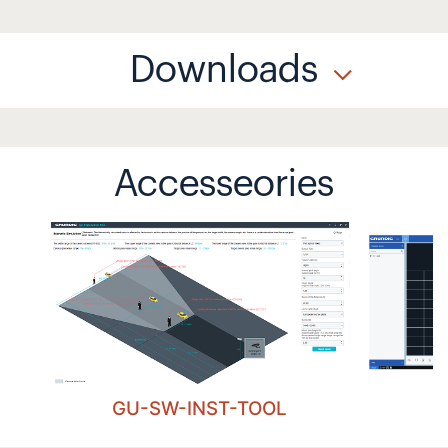
Downloads
Accesseories
GU-SW-INST-TOOL