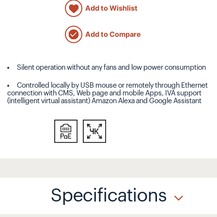
Add to Wishlist
Add to Compare
Silent operation without any fans and low power consumption
Controlled locally by USB mouse or remotely through Ethernet
connection with CMS, Web page and mobile Apps, IVA support
(intelligent virtual assistant) Amazon Alexa and Google Assistant
Specifications