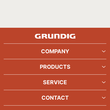
COMPANY
PRODUCTS
SERVICE
CONTACT