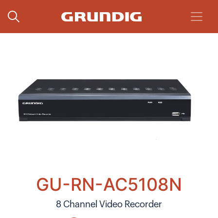
GU-RN-AC5108N
8 Channel Video Recorder