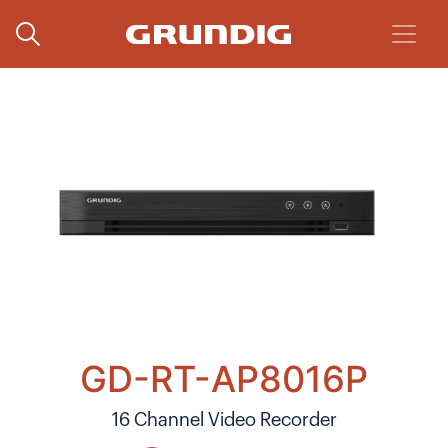
GD-RT-AP8016P
16 Channel Video Recorder