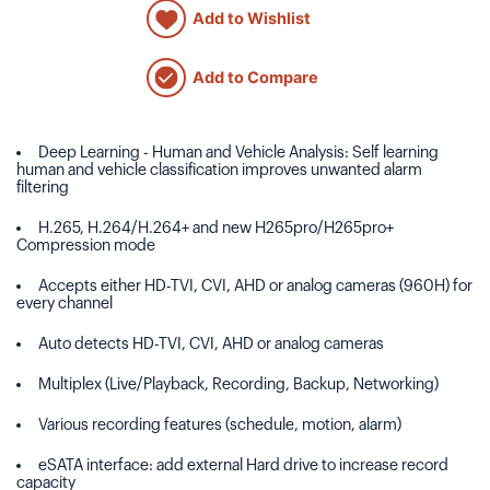
Add to Wishlist
Add to Compare
Deep Learning - Human and Vehicle Analysis: Self learning
human and vehicle classification improves unwanted alarm
filtering
H.265, H.264/H.264+ and new H265pro/H265pro+
Compression mode
Accepts either HD-TVI, CVI, AHD or analog cameras (960H) for
every channel
Auto detects HD-TVI, CVI, AHD or analog cameras
Multiplex (Live/Playback, Recording, Backup, Networking)
Various recording features (schedule, motion, alarm)
eSATA interface: add external Hard drive to increase record
capacity