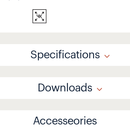
Specifications
Downloads
Accesseories