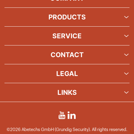
PRODUCTS
SERVICE
CONTACT
LEGAL
LINKS
©2026 Abetechs GmbH (Grundig Security). All rights reserved.