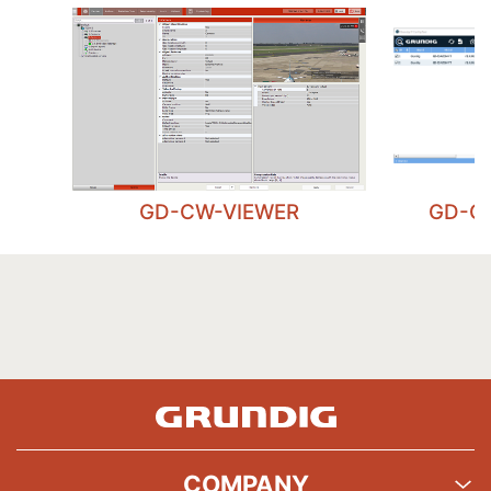
GD-CW-VIEWER
GD-C
COMPANY