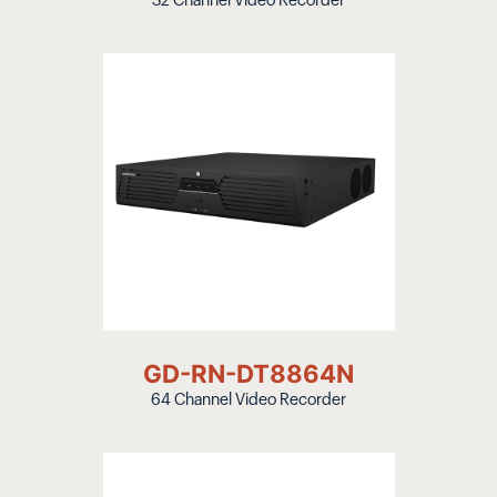
32 Channel Video Recorder
GD-RN-DT8864N
64 Channel Video Recorder