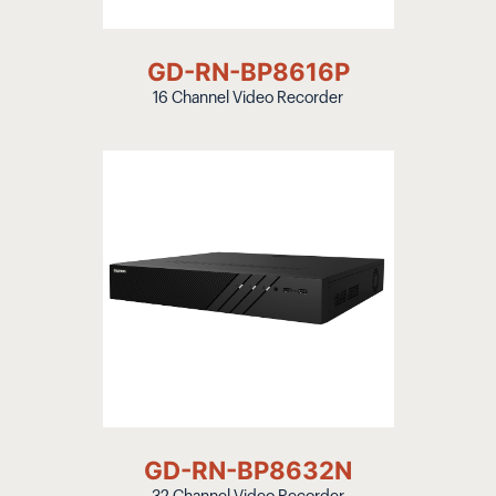
GD-RN-BP8616P
16 Channel Video Recorder
GD-RN-BP8632N