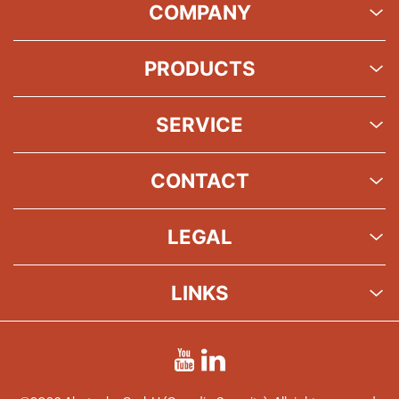
COMPANY
PRODUCTS
SERVICE
CONTACT
LEGAL
LINKS