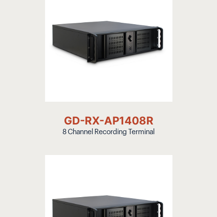
GD-RX-AP1408R
8 Channel Recording Terminal