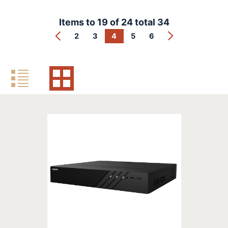
Items to
19
of
24
total
34
2
3
4
5
6