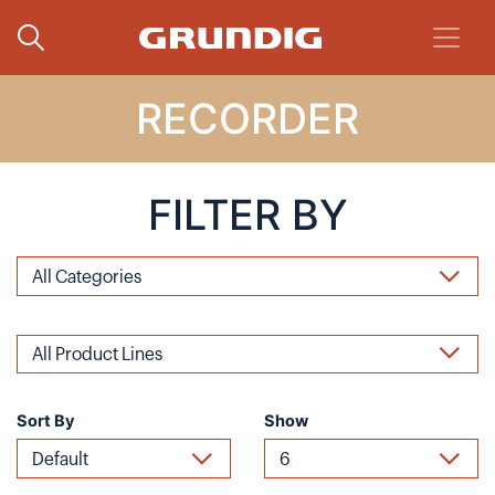
RECORDER
FILTER BY
Sort By
Show