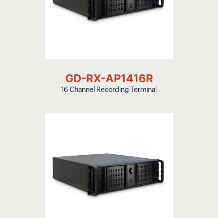
GD-RX-AP1416R
16 Channel Recording Terminal