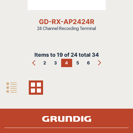
GD-RX-AP2424R
24 Channel Recording Terminal
Items to
19
of
24
total
34
2
3
4
5
6