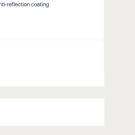
nti-reflection coating