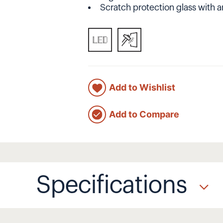
Scratch protection glass with a
Add to Wishlist
Add to Compare
Specifications