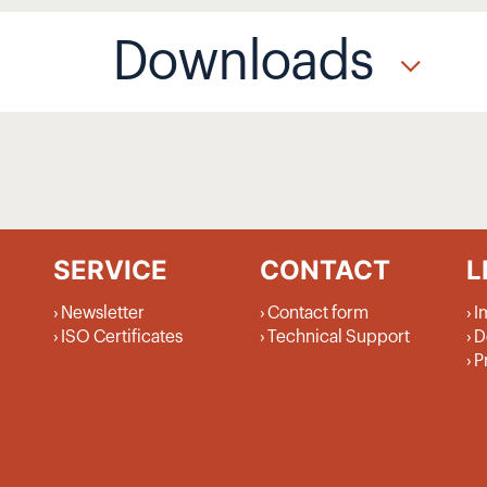
Downloads
SERVICE
CONTACT
L
Newsletter
Contact form
I
ISO Certificates
Technical Support
D
P