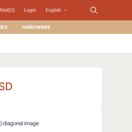
hlist[0]
Login
English
IES
HARDWARE
SD
cm) diagonal image