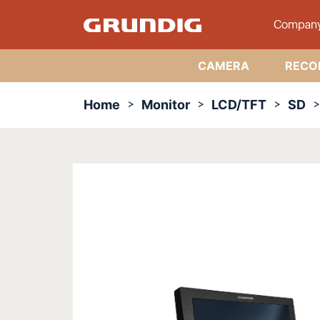
Compan
CAMERA
RECO
Home
Monitor
LCD/TFT
SD