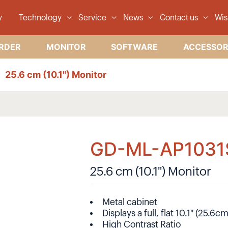
y
Technology
Service
News
Contact us
Wis
RDER
MONITOR
SOFTWARE
ACCESSOR
25.6 cm (10.1") Monitor
GD-ML-AP1031
25.6 cm (10.1") Monitor
Metal cabinet
Displays a full, flat 10.1" (25.6
High Contrast Ratio