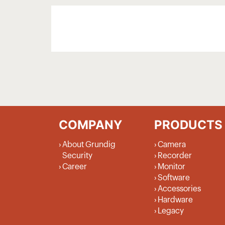
COMPANY
PRODUCTS
About Grundig
Camera
Security
Recorder
Career
Monitor
Software
Accessories
Hardware
Legacy