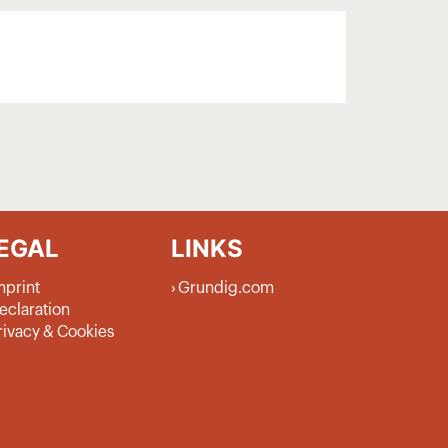
EGAL
LINKS
mprint
Grundig.com
eclaration
rivacy & Cookies