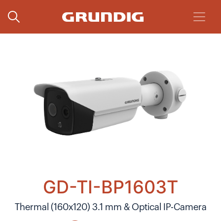
GD-TI-BP1603T
Thermal (160x120) 3.1 mm & Optical IP-Camera