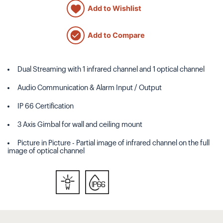
Add to Wishlist
Add to Compare
Dual Streaming with 1 infrared channel and 1 optical channel
Audio Communication & Alarm Input / Output
IP 66 Certification
3 Axis Gimbal for wall and ceiling mount
Picture in Picture - Partial image of infrared channel on the full
image of optical channel