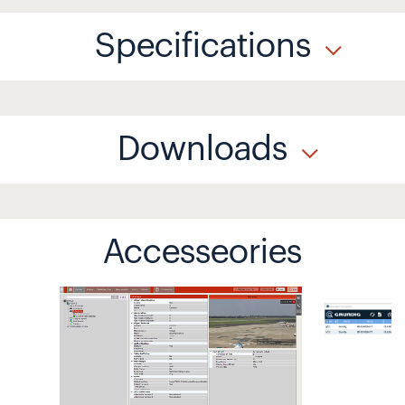
Specifications
Downloads
Accesseories