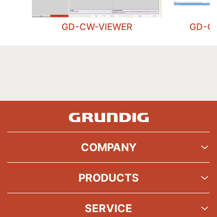
GD-CW-VIEWER
GD-C
COMPANY
PRODUCTS
SERVICE