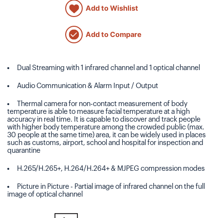
Add to Wishlist
Add to Compare
Dual Streaming with 1 infrared channel and 1 optical channel
Audio Communication & Alarm Input / Output
Thermal camera for non-contact measurement of body
temperature is able to measure facial temperature at a high
accuracy in real time. It is capable to discover and track people
with higher body temperature among the crowded public (max.
30 people at the same time) area, it can be widely used in places
such as customs, airport, school and hospital for inspection and
quarantine
H.265/H.265+, H.264/H.264+ & MJPEG compression modes
Picture in Picture - Partial image of infrared channel on the full
image of optical channel