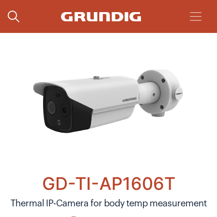
GD-TI-AP1606T
Thermal IP-Camera for body temp measurement