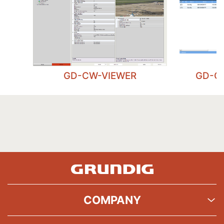
GD-CW-VIEWER
GD-C
COMPANY