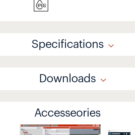
Specifications
Downloads
Accesseories