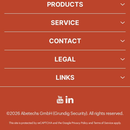
PRODUCTS
SERVICE
CONTACT
LEGAL
LINKS
©2026 Abetechs GmbH (Grundig Security). All rights reserved.
This site is protected by reCAPTCHA and the Google
Privacy Policy
and
Terms of Service
apply.