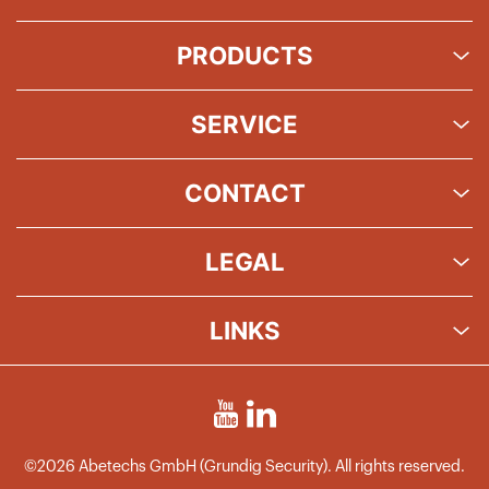
PRODUCTS
SERVICE
CONTACT
LEGAL
LINKS
©2026 Abetechs GmbH (Grundig Security). All rights reserved.