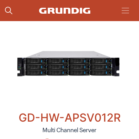
GD-HW-APSV012R
Multi Channel Server