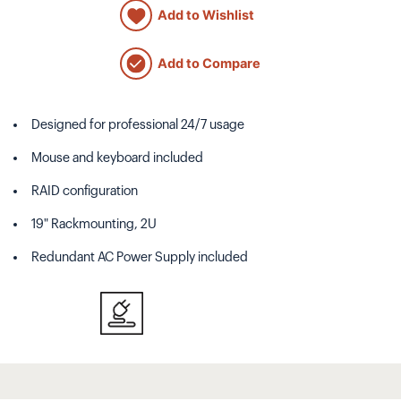
Add to Wishlist
Add to Compare
Designed for professional 24/7 usage
Mouse and keyboard included
RAID configuration
19" Rackmounting, 2U
Redundant AC Power Supply included