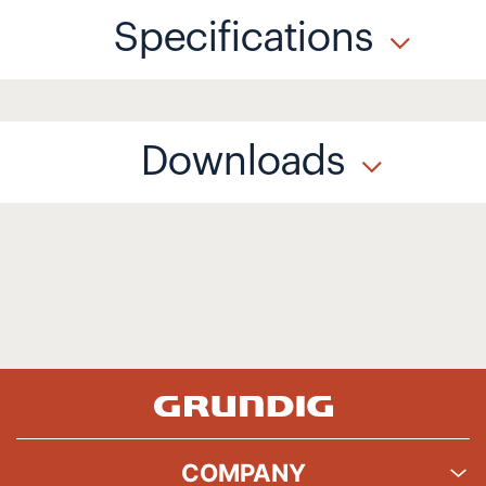
Specifications
Downloads
COMPANY