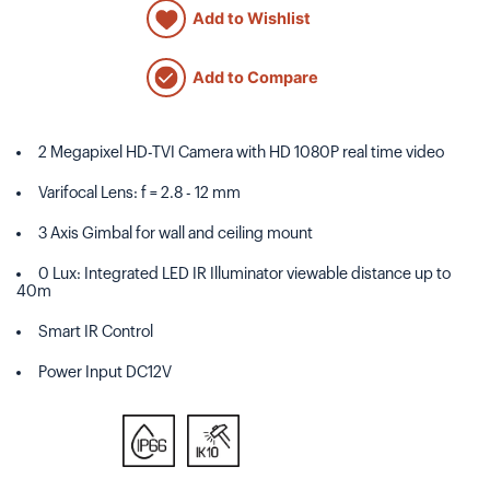
Add to Wishlist
Add to Compare
2 Megapixel HD-TVI Camera with HD 1080P real time video
Varifocal Lens: f = 2.8 - 12 mm
3 Axis Gimbal for wall and ceiling mount
0 Lux: Integrated LED IR Illuminator viewable distance up to
40m
Smart IR Control
Power Input DC12V