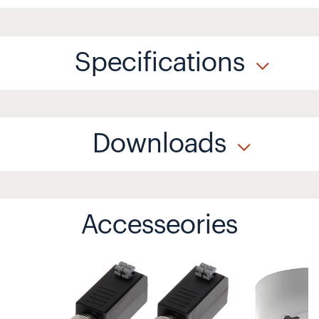
Specifications
Downloads
Accesseories