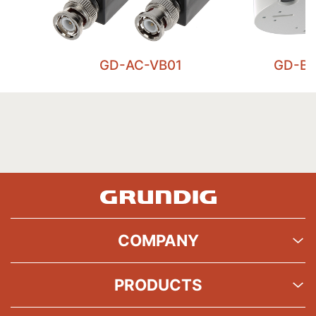
GD-AC-VB01
GD-BR
COMPANY
PRODUCTS