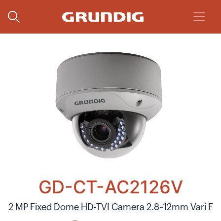
GD-CT-AC2126V
2 MP Fixed Dome HD-TVI Camera 2.8~12mm Vari F