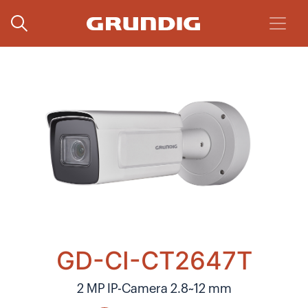
GD-CI-CT2647T
2 MP IP-Camera 2.8~12 mm