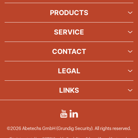
PRODUCTS
SERVICE
CONTACT
LEGAL
LINKS
©2026 Abetechs GmbH (Grundig Security). All rights reserved.