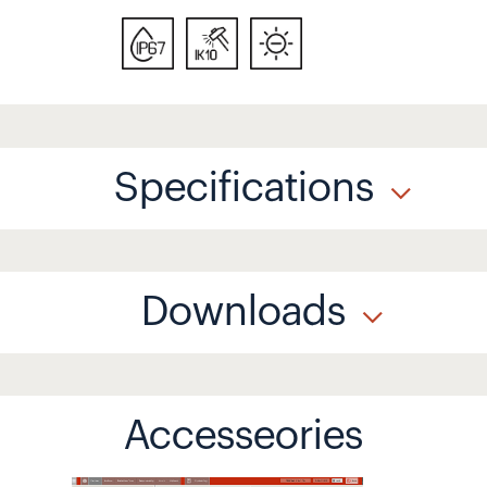
Specifications
Downloads
Accesseories