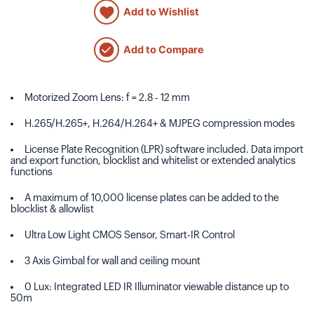
Add to Wishlist
Add to Compare
Motorized Zoom Lens: f = 2.8 - 12 mm
H.265/H.265+, H.264/H.264+ & MJPEG compression modes
License Plate Recognition (LPR) software included. Data import
and export function, blocklist and whitelist or extended analytics
functions
A maximum of 10,000 license plates can be added to the
blocklist & allowlist
Ultra Low Light CMOS Sensor, Smart-IR Control
3 Axis Gimbal for wall and ceiling mount
0 Lux: Integrated LED IR Illuminator viewable distance up to
50m