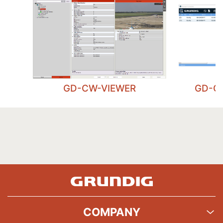
GD-CW-VIEWER
GD-C
COMPANY