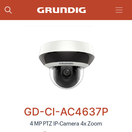
GD-CI-AC4637P
4 MP PTZ IP-Camera 4x Zoom