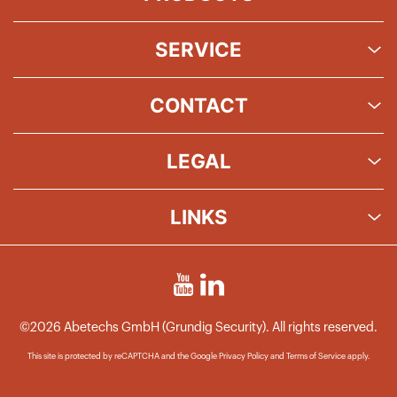
SERVICE
CONTACT
LEGAL
LINKS
©2026 Abetechs GmbH (Grundig Security). All rights reserved.
This site is protected by reCAPTCHA and the Google
Privacy Policy
and
Terms of Service
apply.