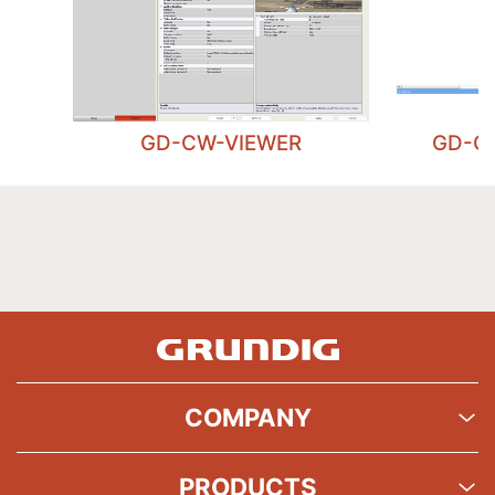
GD-CW-VIEWER
GD-C
COMPANY
PRODUCTS