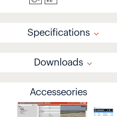
Specifications
Downloads
Accesseories