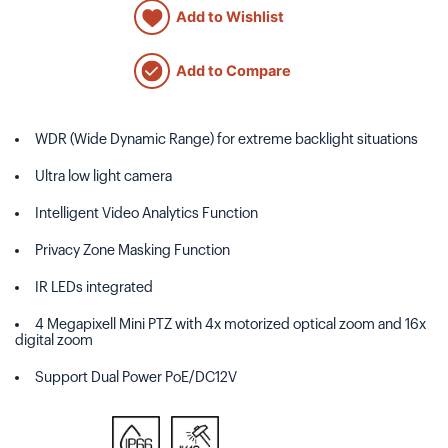
Add to Wishlist
Add to Compare
WDR (Wide Dynamic Range) for extreme backlight situations
Ultra low light camera
Intelligent Video Analytics Function
Privacy Zone Masking Function
IR LEDs integrated
4 Megapixell Mini PTZ with 4x motorized optical zoom and 16x
digital zoom
Support Dual Power PoE/DC12V