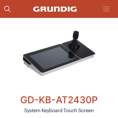
GD-KB-AT2430P
System Keyboard Touch Screen