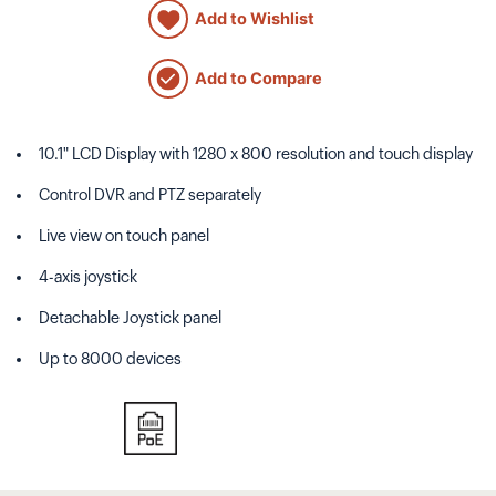
Add to Wishlist
Add to Compare
10.1" LCD Display with 1280 x 800 resolution and touch display
Control DVR and PTZ separately
Live view on touch panel
4-axis joystick
Detachable Joystick panel
Up to 8000 devices