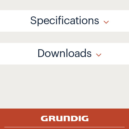
Specifications
Downloads