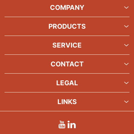
COMPANY
PRODUCTS
SERVICE
CONTACT
LEGAL
LINKS