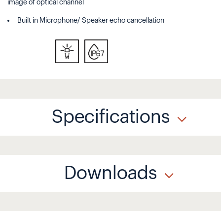
image of optical channel
Built in Microphone/ Speaker echo cancellation
Specifications
Downloads