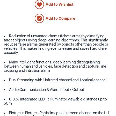
Add to Wishlist
Add to Compare
Reduction of unwanted alarms (false alarms) by classifying
target objects using deep learning algorithms. This significantly
reduces false alarms generated by objects other than people or
vehicles. This makes finding events easier and saves hard drive
capacity
Many intelligent functions: deep learning distinguishing
between human and vehicles, face detection and capture, line
crossing and intrusion alarm
Dual Streaming with 1 infrared channel and 1 optical channel
Audio Communication & Alarm Input / Output
0 Lux: Integrated LED IR Illuminator viewable distance up to
50m
Picture in Picture - Partial image of infrared channel on the full