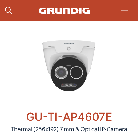
GU-TI-AP4607E
Thermal (256x192) 7 mm & Optical IP-Camera