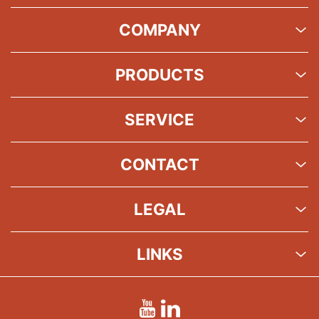
COMPANY
PRODUCTS
SERVICE
CONTACT
LEGAL
LINKS