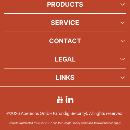
PRODUCTS
SERVICE
CONTACT
LEGAL
LINKS
©2026 Abetechs GmbH (Grundig Security). All rights reserved.
This site is protected by reCAPTCHA and the Google
Privacy Policy
and
Terms of Service
apply.