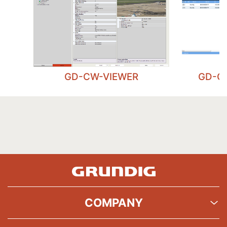
GD-CW-VIEWER
GD-C
COMPANY