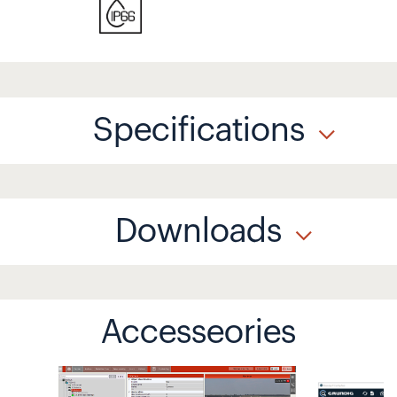
Specifications
Downloads
Accesseories