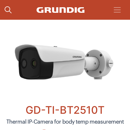
GD-TI-BT2510T
Thermal IP-Camera for body temp measurement