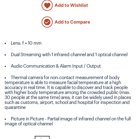
Add to Wishlist
Add to Compare
Lens: f = 10 mm
Dual Streaming with 1 infrared channel and 1 optical channel
Audio Communication & Alarm Input / Output
Thermal camera for non-contact measurement of body
temperature is able to measure facial temperature at a high
accuracy in real time. It is capable to discover and track people
with higher body temperature among the crowded public (max.
30 people at the same time) area, it can be widely used in places
such as customs, airport, school and hospital for inspection and
quarantine
Picture in Picture - Partial image of infrared channel on the full
image of optical channel