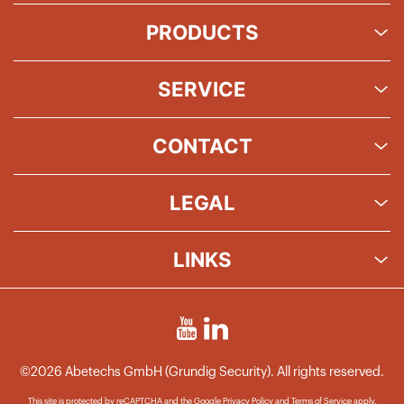
PRODUCTS
SERVICE
CONTACT
LEGAL
LINKS
©2026 Abetechs GmbH (Grundig Security). All rights reserved.
This site is protected by reCAPTCHA and the Google
Privacy Policy
and
Terms of Service
apply.