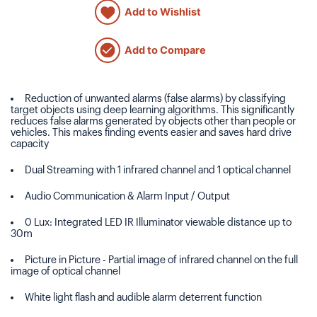
Add to Wishlist
Add to Compare
Reduction of unwanted alarms (false alarms) by classifying
target objects using deep learning algorithms. This significantly
reduces false alarms generated by objects other than people or
vehicles. This makes finding events easier and saves hard drive
capacity
Dual Streaming with 1 infrared channel and 1 optical channel
Audio Communication & Alarm Input / Output
0 Lux: Integrated LED IR Illuminator viewable distance up to
30m
Picture in Picture - Partial image of infrared channel on the full
image of optical channel
White light flash and audible alarm deterrent function