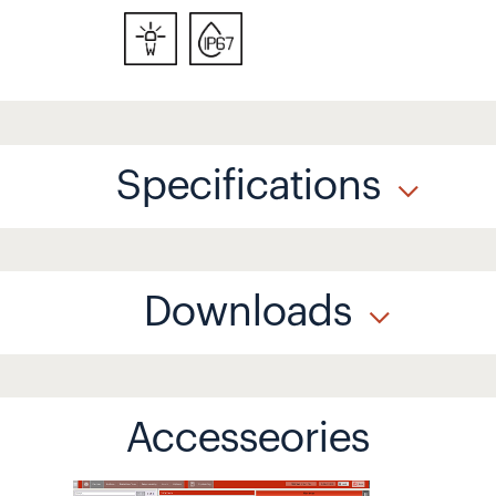
Specifications
Downloads
Accesseories