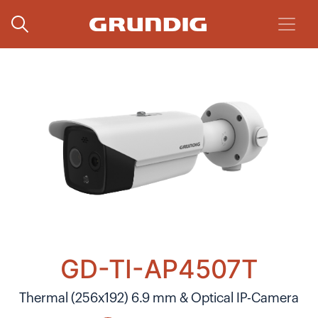
GD-TI-AP4507T
Thermal (256x192) 6.9 mm & Optical IP-Camera