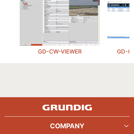
GD-CW-VIEWER
GD-C
COMPANY