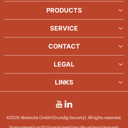
PRODUCTS
SERVICE
CONTACT
LEGAL
LINKS
©2026 Abetechs GmbH (Grundig Security). All rights reserved.
This site is protected by reCAPTCHA and the Google
Privacy Policy
and
Terms of Service
apply.