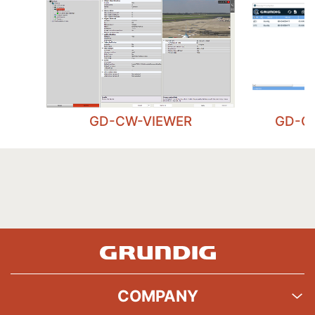
GD-CW-VIEWER
GD-C
COMPANY