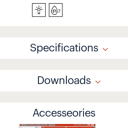
Specifications
Downloads
Accesseories