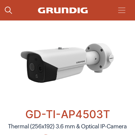
GD-TI-AP4503T
Thermal (256x192) 3.6 mm & Optical IP-Camera