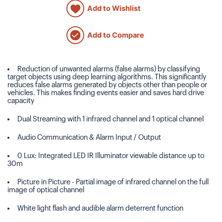
Add to Wishlist
Add to Compare
Reduction of unwanted alarms (false alarms) by classifying
target objects using deep learning algorithms. This significantly
reduces false alarms generated by objects other than people or
vehicles. This makes finding events easier and saves hard drive
capacity
Dual Streaming with 1 infrared channel and 1 optical channel
Audio Communication & Alarm Input / Output
0 Lux: Integrated LED IR Illuminator viewable distance up to
30m
Picture in Picture - Partial image of infrared channel on the full
image of optical channel
White light flash and audible alarm deterrent function