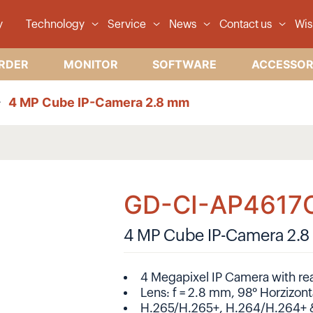
y
Technology
Service
News
Contact us
Wis
RDER
MONITOR
SOFTWARE
ACCESSOR
4 MP Cube IP-Camera 2.8 mm
GD-CI-AP4617
4 MP Cube IP-Camera 2.
4 Megapixel IP Camera with rea
Lens: f = 2.8 mm, 98° Horzizont
H.265/H.265+, H.264/H.264+