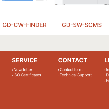
GD-CW-FINDER
GD-SW-SCMS
SERVICE
CONTACT
L
Newsletter
Contact form
I
ISO Certificates
Technical Support
D
P