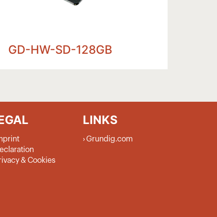
GD-HW-SD-128GB
GD-HW-SD-256
EGAL
LINKS
mprint
Grundig.com
eclaration
rivacy & Cookies