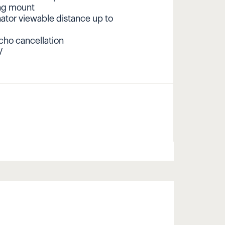
ing mount
nator viewable distance up to
cho cancellation
V