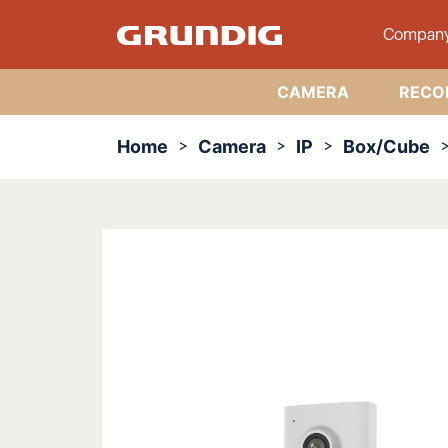
Compan
CAMERA
RECO
Home
Camera
IP
Box/Cube