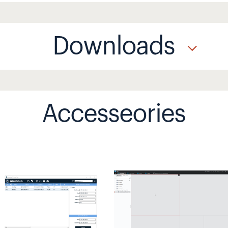
Downloads
Accesseories