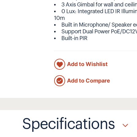
3 Axis Gimbal for wall and ceil
0 Lux: Integrated LED IR Illumi
10m
Built in Microphone/ Speaker e
Support Dual Power PoE/DC12
Built-in PIR
Add to Wishlist
Add to Compare
Specifications