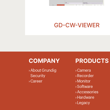
GD-CW-VIEWER
COMPANY
PRODUCTS
About Grundig
Camera
Security
Recorder
Career
Monitor
Software
Accessories
Hardware
Legacy