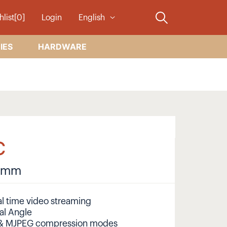
hlist[0]
Login
English
IES
HARDWARE
C
8 mm
l time video streaming
al Angle
 & MJPEG compression modes