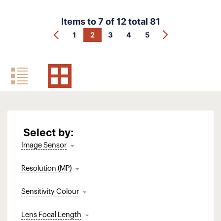
Items to
7
of
12
total
81
1
2
3
4
5
Select by:
Image Sensor
Resolution (MP)
Sensitivity Colour
Lens Focal Length