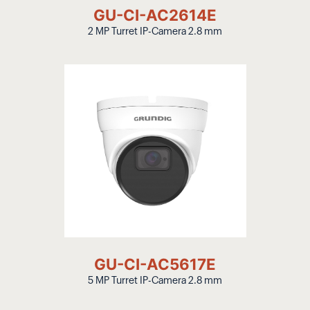
GU-CI-AC2614E
2 MP Turret IP-Camera 2.8 mm
GU-CI-AC5617E
5 MP Turret IP-Camera 2.8 mm