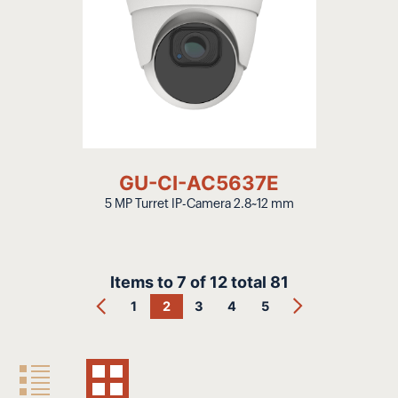
GU-CI-AC5637E
5 MP Turret IP-Camera 2.8~12 mm
Items to
7
of
12
total
81
1
2
3
4
5