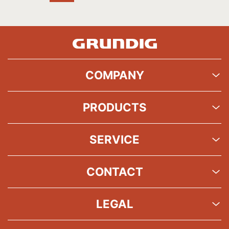
COMPANY
PRODUCTS
SERVICE
CONTACT
LEGAL