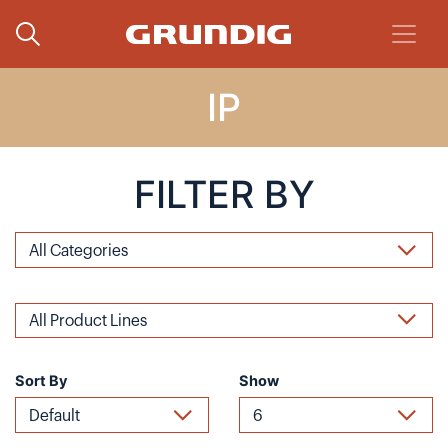
IP
FILTER BY
Sort By
Show