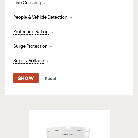
Line Crossing
People & Vehicle Detection
Protection Rating
Surge Protection
Supply Voltage