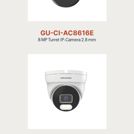
GU-CI-AC8616E
8 MP Turret IP-Camera 2.8 mm