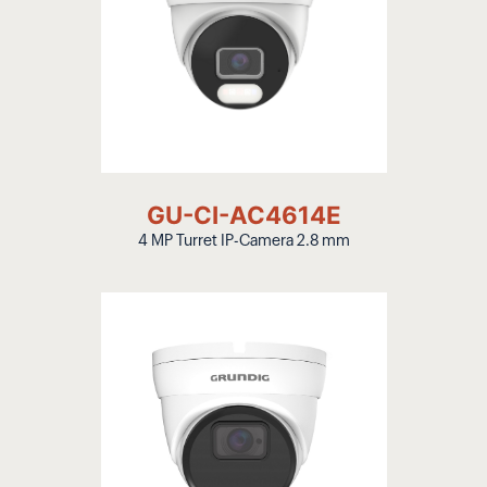
GU-CI-AC4614E
4 MP Turret IP-Camera 2.8 mm