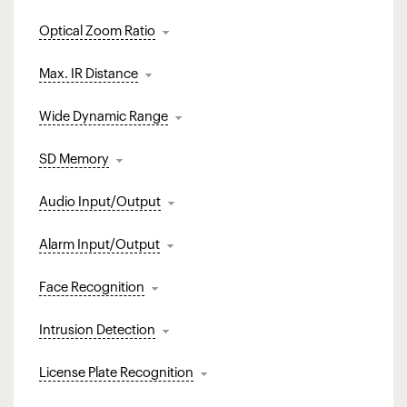
Optical Zoom Ratio
Max. IR Distance
Wide Dynamic Range
SD Memory
Audio Input/Output
Alarm Input/Output
Face Recognition
Intrusion Detection
License Plate Recognition