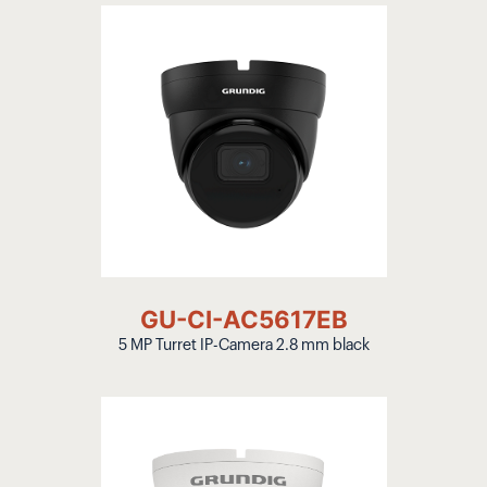
GU-CI-AC5617EB
5 MP Turret IP-Camera 2.8 mm black