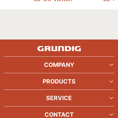
COMPANY
PRODUCTS
SERVICE
CONTACT