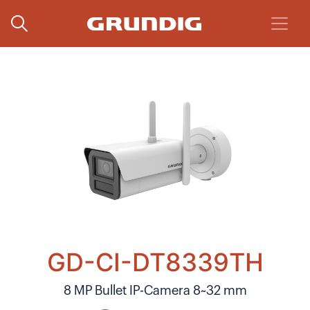
GD-CI-DT8339TH
8 MP Bullet IP-Camera 8~32 mm