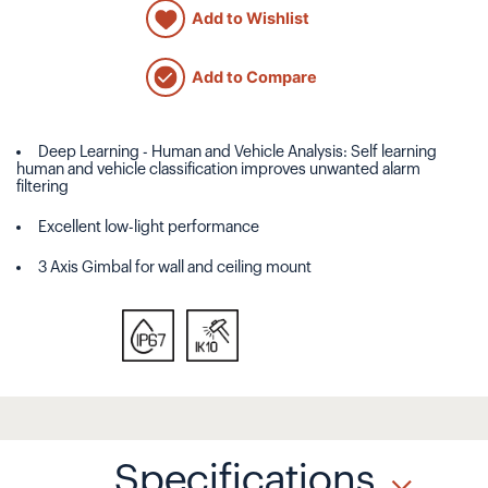
Add to Wishlist
Add to Compare
Deep Learning - Human and Vehicle Analysis: Self learning
human and vehicle classification improves unwanted alarm
filtering
Excellent low-light performance
3 Axis Gimbal for wall and ceiling mount
Specifications