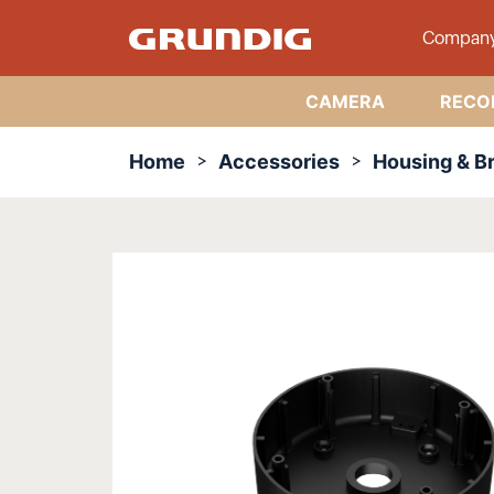
Compan
CAMERA
RECO
Home
Accessories
Housing & B