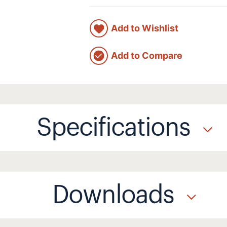
Add to Wishlist
Add to Compare
Specifications
Downloads