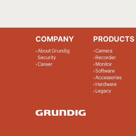
COMPANY
PRODUCTS
About Grundig
Camera
Security
Recorder
Career
Monitor
Software
Accessories
Hardware
Legacy