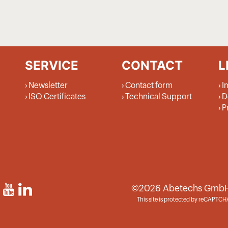
SERVICE
CONTACT
L
Newsletter
Contact form
I
ISO Certificates
Technical Support
D
P
©2026 Abetechs GmbH (G
This site is protected by reCAPTC