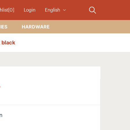
hlist[0]
Login
English
IES
HARDWARE
 black
B
on