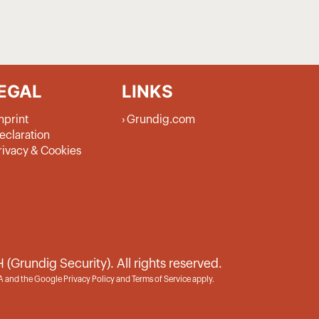
EGAL
LINKS
mprint
Grundig.com
eclaration
rivacy & Cookies
rundig Security). All rights reserved.
HA and the Google
Privacy Policy
and
Terms of Service
apply.