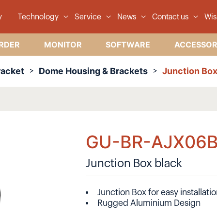
y
Technology
Service
News
Contact us
Wis
RDER
MONITOR
SOFTWARE
ACCESSOR
racket
Dome Housing & Brackets
Junction Box
GU-BR-AJX06
Junction Box black
Junction Box for easy installati
Rugged Aluminium Design