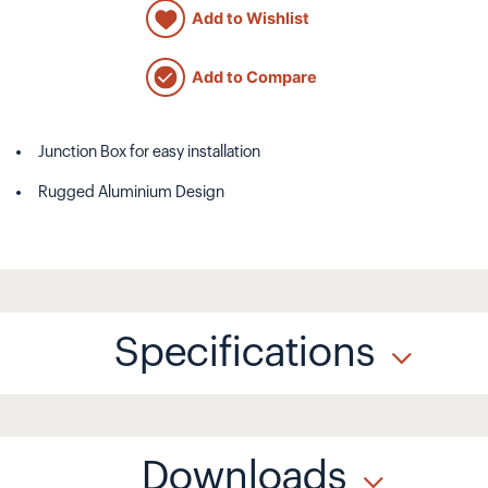
Add to Wishlist
Add to Compare
Junction Box for easy installation
Rugged Aluminium Design
Specifications
Downloads