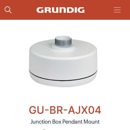
GU-BR-AJX04
Junction Box Pendant Mount