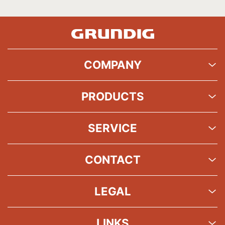
COMPANY
PRODUCTS
SERVICE
CONTACT
LEGAL
LINKS