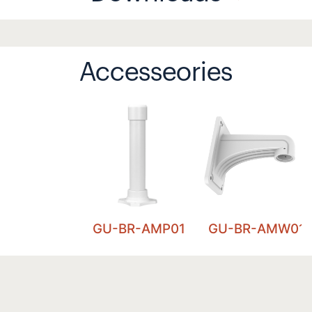
Accesseories
GU-BR-AMP01
GU-BR-AMW01