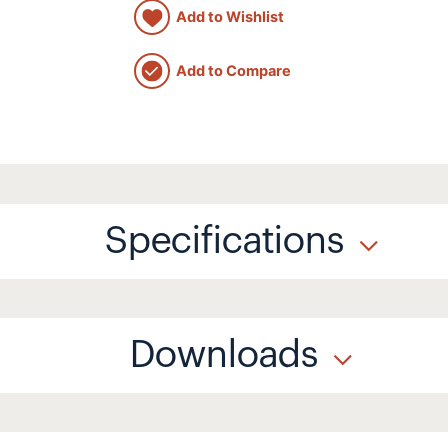
Add to Wishlist
Add to Compare
Specifications
Downloads