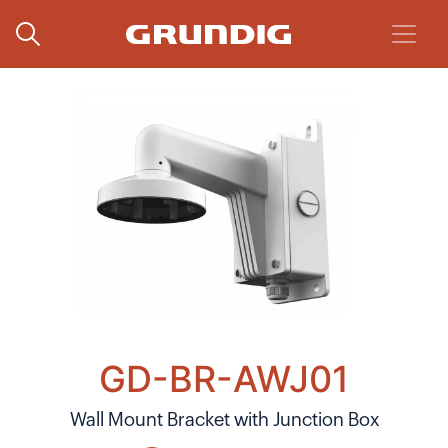
GD-BR-AWJ01
Wall Mount Bracket with Junction Box