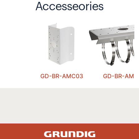
Accesseories
GD-BR-AMC03
GD-BR-AML