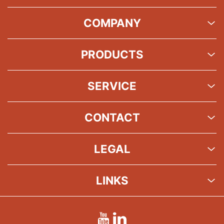
COMPANY
PRODUCTS
SERVICE
CONTACT
LEGAL
LINKS