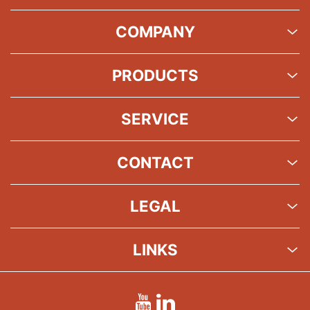
COMPANY
PRODUCTS
SERVICE
CONTACT
LEGAL
LINKS