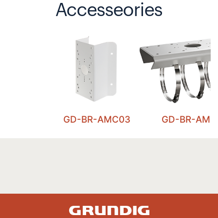
Accesseories
GD-BR-AMC03
GD-BR-AML