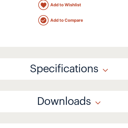
Add to Wishlist
Add to Compare
Specifications
Downloads