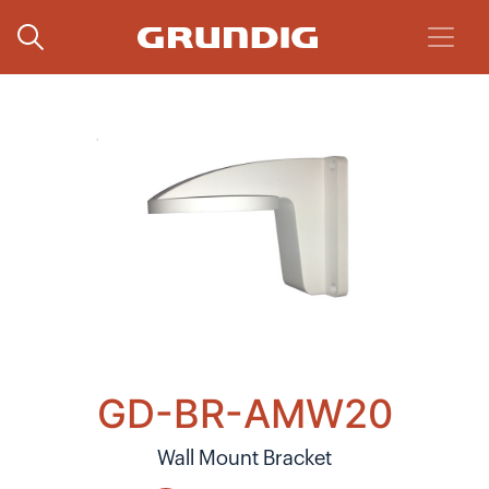
GD-BR-AMW20
Wall Mount Bracket