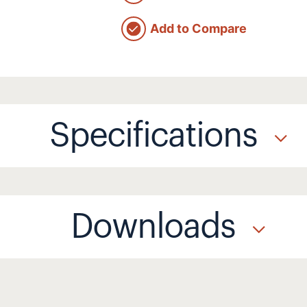
Add to Compare
Specifications
Downloads