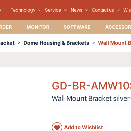
y
Technology
Service
News
Contact us
Wis
RDER
MONITOR
SOFTWARE
ACCESSOR
racket
Dome Housing & Brackets
Wall Mount B
GD-BR-AMW10
Wall Mount Bracket silver
Add to Wishlist