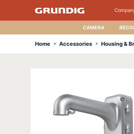
Compan
CAMERA
RECO
Home
Accessories
Housing & B