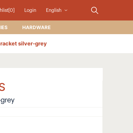
hlist[0]
Login
English
IES
HARDWARE
racket silver-grey
S
-grey