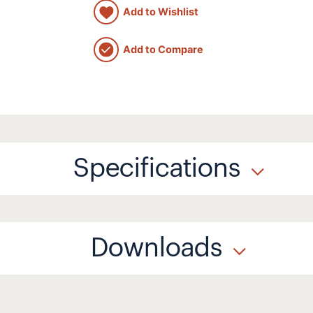
Add to Wishlist
Add to Compare
Specifications
Downloads