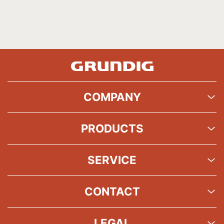
COMPANY
PRODUCTS
SERVICE
CONTACT
LEGAL