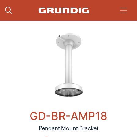
GD-BR-AMP18
Pendant Mount Bracket