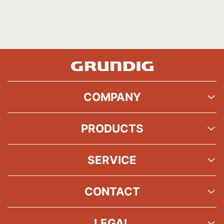
COMPANY
PRODUCTS
SERVICE
CONTACT
LEGAL