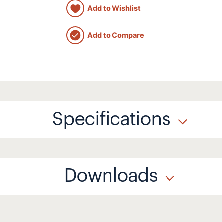
Add to Wishlist
Add to Compare
Specifications
Downloads