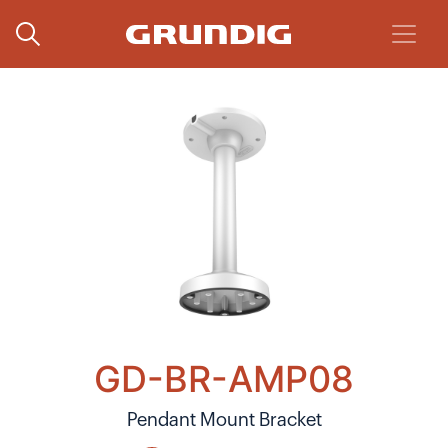
GD-BR-AMP08
Pendant Mount Bracket