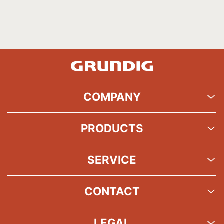
COMPANY
PRODUCTS
SERVICE
CONTACT
LEGAL