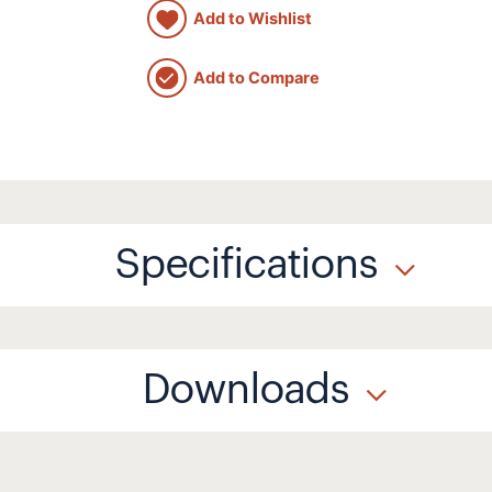
Add to Wishlist
Add to Compare
Specifications
Downloads