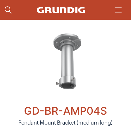
GD-BR-AMP04S
Pendant Mount Bracket (medium long)