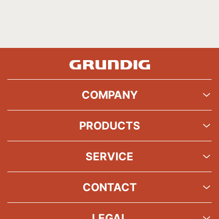
COMPANY
PRODUCTS
SERVICE
CONTACT
LEGAL