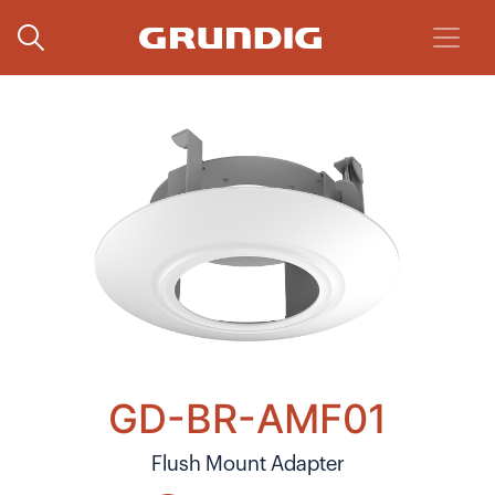
GD-BR-AMF01
Flush Mount Adapter