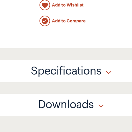
Add to Wishlist
Add to Compare
Specifications
Downloads